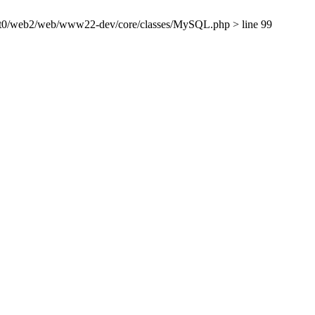
ient0/web2/web/www22-dev/core/classes/MySQL.php > line 99