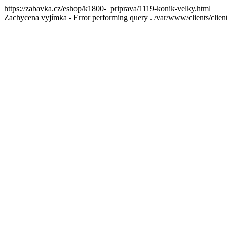
https://zabavka.cz/eshop/k1800-_priprava/1119-konik-velky.html
Zachycena vyjímka - Error performing query . /var/www/clients/cl