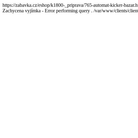
https://zabavka.cz/eshop/k1800-_priprava/765-automat-kicker-bazar.h
Zachycena vyjímka - Error performing query . /var/www/clients/cl