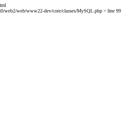
tml
ient0/web2/web/www22-dev/core/classes/MySQL.php > line 99